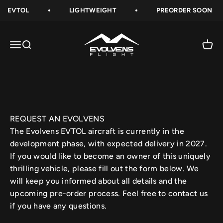
Skip to content
EVTOL
LIGHTWEIGHT
PREORDER SOON
Evolvens-Flight
Open navigation menu
Open search
Open 
REQUEST AN EVOLVENS
The Evolvens EVTOL aircraft is currently in the
development phase, with expected delivery in 2027.
If you would like to become an owner of this uniquely
thrilling vehicle, please fill out the form below. We
will keep you informed about all details and the
upcoming pre-order process. Feel free to contact us
if you have any questions.