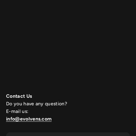
Contact Us
Do you have any question?
E-mail us:
info@evolvens.com