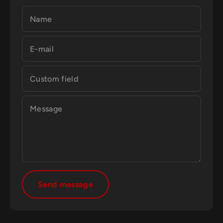
Name
E-mail
Custom field
Message
Send message