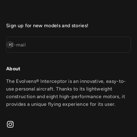
Sign up for new models and stories!
Subscribe
E-mail
About
The Evolvens® Interceptor is an innovative, easy-to-
use personal aircraft. Thanks to its lightweight
construction and eight high-performance motors, it
provides a unique flying experience for its user.