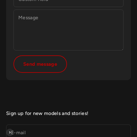
Message
Send message
Sign up for new models and stories!
Subscribe
E-mail