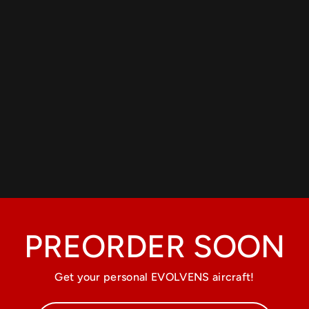
PREORDER SOON
Get your personal EVOLVENS aircraft!