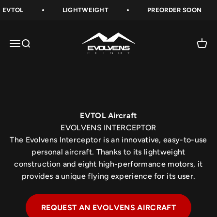
Skip to content
EVTOL
LIGHTWEIGHT
PREORDER SOON
Evolvens® Interceptor EVTOL Personal Aircraft
Evolvens-Flight
The Evolvens® Interceptor is an innovative, easy-to-
Open navigation menu
Open search
Open 
use personal aircraft. Thanks to its lightweight
construction and eight high-performance motors, it
provides a unique flying experience for its user.
FOLLOW US
EVTOL Aircraft
EVOLVENS INTERCEPTOR
The Evolvens Interceptor is an innovative, easy-to-use
personal aircraft. Thanks to its lightweight
construction and eight high-performance motors, it
provides a unique flying experience for its user.
REQUEST AN EVOLVENS AIRCRAFT