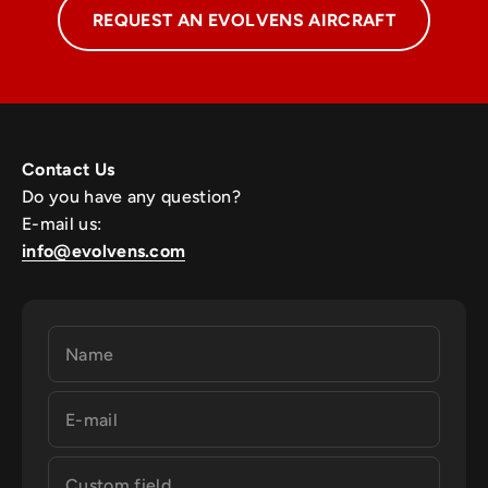
REQUEST AN EVOLVENS AIRCRAFT
Contact Us
Do you have any question?
E-mail us:
info@evolvens.com
Name
E-mail
Custom field